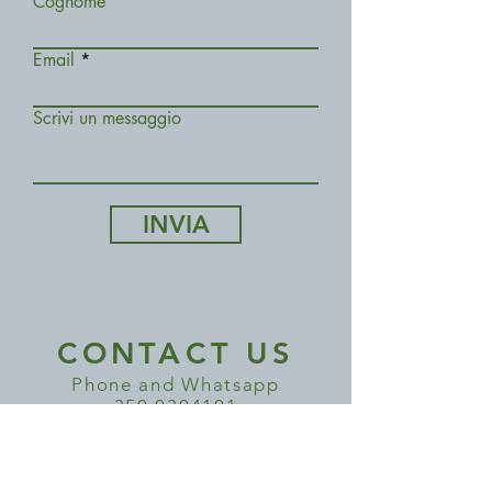
Cognome
Email
Scrivi un messaggio
INVIA
CONTACT US
Phone and Whatsapp
350 0304101
COME VISIT US