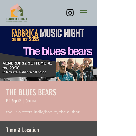
THE BLUES BEARS
Fri, Sep 12
  |  
Cerrina
the Trio offers Indie/Pop by the author
Time & Location