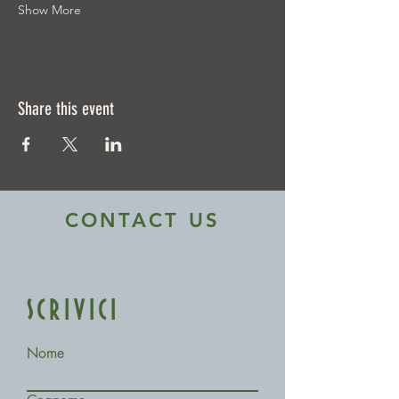
Show More
Share this event
CONTACT US
SCRIVICI
Nome