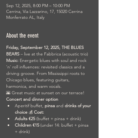
Sep 12, 2025, 8:00 PM – 10:00 PM
Cerrina, Via Lazzarino, 17, 15020 Cerrina
Monferrato AL, Italy
About the event
Friday, September 12, 2025,
THE BLUES 
BEARS
 – live at the Fabbrica (acoustic trio)
Music:
 Energetic blues with soul and rock 
'n' roll influences: revisited classics and a 
driving groove. From Mississippi roots to 
Chicago blues, featuring guitars, 
harmonica, and warm vocals.
🌇 Great music at sunset on our terrace! 
Concert and dinner option
Aperitif buffet, 
pinsa
 and 
drinks of your 
choice
 💰 
Cost:
Adults €25
 (buffet + pinsa + drink)
Children €15
 (under 14: buffet + pinsa 
+ drink)