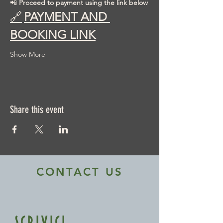
📲 
Proceed to payment using the link below
🔗
PAYMENT AND 
BOOKING LINK
Show More
Share this event
CONTACT US