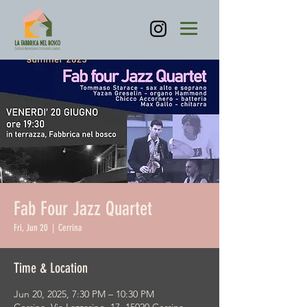
Fab Four Jazz Quartet
Fri, Jun 20
  |  
Cerrina
Time & Location
Jun 20, 2025, 7:30 PM – 10:30 PM