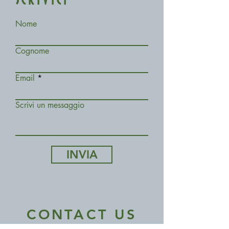
SCRIVICI
Nome
Cognome
Email
Scrivi un messaggio
INVIA
CONTACT US