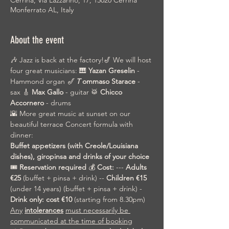
Cerrina, Via Lazzarino, 17, 15020 Cerrina
Monferrato AL, Italy
About the event
🎶 Jazz is back at the factory!🎷 We will host 
four great musicians: 🎹 
Yazan Greselin
 - 
Hammond organ 
🎷
T
ommaso Starace
 - 
sax 🎸 
Max Gallo
 - guitar 🥁 
Chicco 
Accornero
 - drums
🌇 More great music at sunset on our 
beautiful terrace Concert formula with 
dinner:
Buffet appetizers (with Creole/Louisiana 
dishes), giropinsa and drinks of your choice
🎟️ 
Reservation required
 💰 
Cost:
 --- 
Adults 
€25
 (buffet + pinsa + drink) -- 
Children €15
(under 14 years) (buffet + pinsa + drink) - 
Drink only: cost €10
 (starting from 8.30pm) 
Any
intolerances
must necessarily be 
communicated at the time of booking